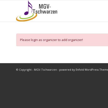
Please login as organizer to add organizer!
© Copyright - MGV-Tschwarzen -
powered by Enfold WordPress Them