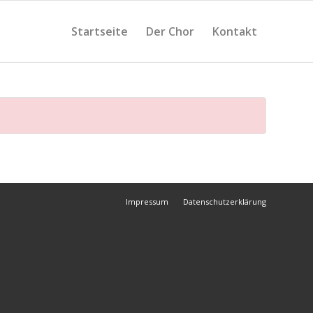
Startseite
Der Chor
Kontakt
Impressum
Datenschutzerklärung